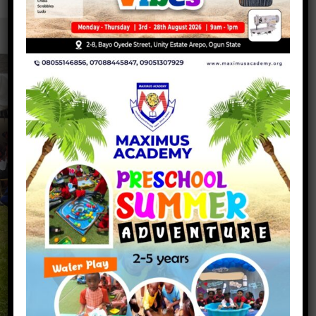
Maximus Academy
QUICK
SOCIAL
LINKS
NETWORKS
About Us
Maximus Academy