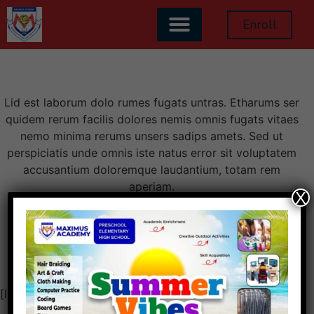
Become a Teacher
Enroll
Lid est laborum dolo rumes fugats untras. Etharums ser
quidem rerum facilis dolores nemis omnis fugats vitaes
nemo minima rerums unsers sadips amets. Sed ut
perspiciatis unde omnis iste natus error sit voluptatem
accusantium doloremque laudantium, totam rem
aperiam.
X
[learn_press_become_teacher_form]