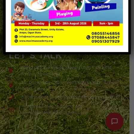
Arepo
Admission
Maximus Academy
Gallery
Let's Talk
Portal
LET'S TALK
Plot 2-8 bayo oyede Street, UNITY ESTATE
Arepo, ogun state
23, Daramola-Olu street Unity Estate, Arepo,
Ogun state
08055146856, 07088445847, 09051307929
info@maximusacademy.org
admin@maximusacademy.org