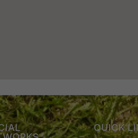
CIAL
QUICK L
TWORKS