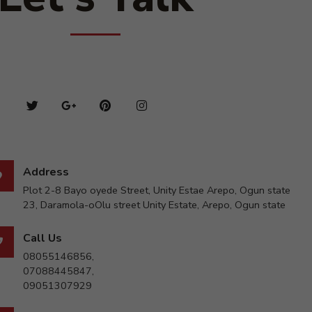
Address
Plot 2-8 Bayo oyede Street, Unity Estae Arepo, Ogun state
23, Daramola-oOlu street Unity Estate, Arepo, Ogun state
Call Us
08055146856,
07088445847,
09051307929