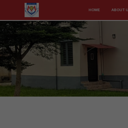
Contact
HOME
ABOUT 