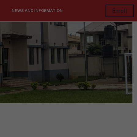
Enroll
NEWS AND INFORMATION