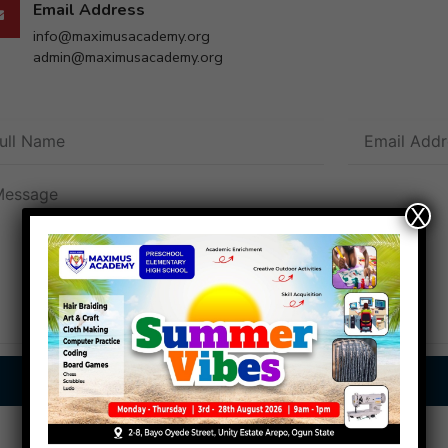
Email Address
info@maximusacademy.org
admin@maximusacademy.org
X
Send Message