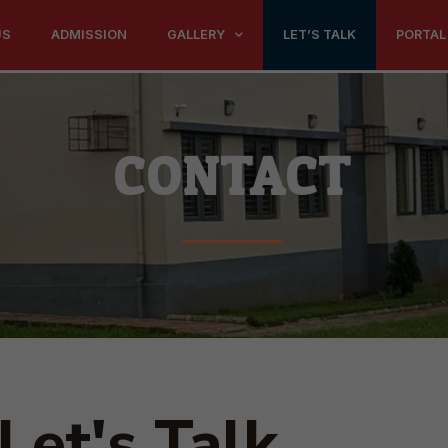
US
ADMISSION
GALLERY
LET’S TALK
PORTAL
CONTACT
Let's Talk