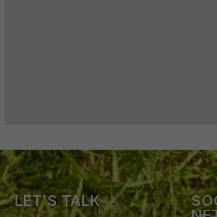
LET'S TALK
SO
NE