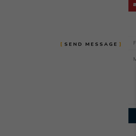
SEND MESSAGE