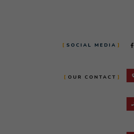
SOCIAL MEDIA
OUR CONTACT